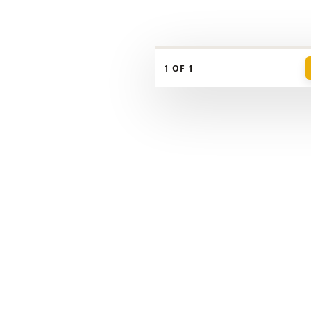
📍
Nanaimo
← Guide
Any price
Beds
Mobile
1 OF 1
🏠 Homes
📊 Insights
📍 Places