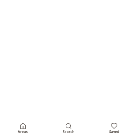
Areas
Search
Saved